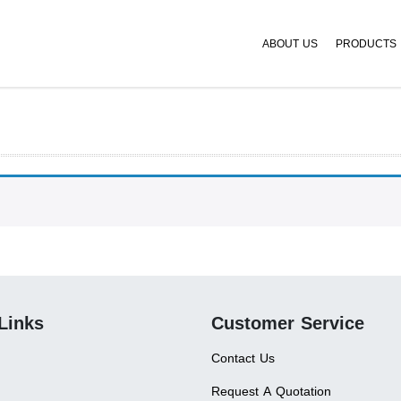
ABOUT US
PRODUCTS
Links
Customer Service
Contact Us
Request A Quotation