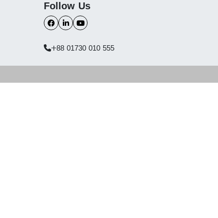
Follow Us
+88 01730 010 555