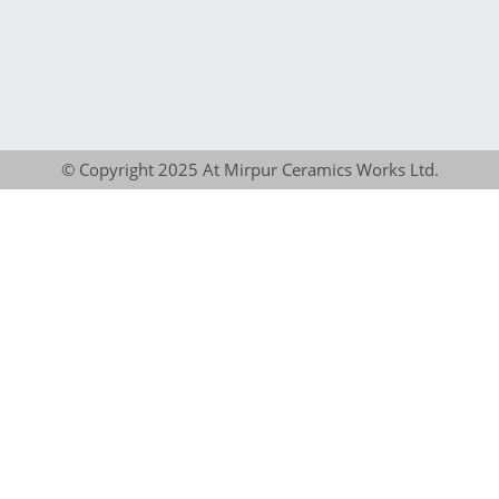
© Copyright 2025 At Mirpur Ceramics Works Ltd.