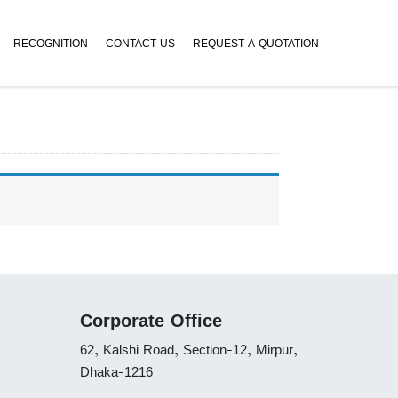
RECOGNITION
CONTACT US
REQUEST A QUOTATION
Corporate Office
62, Kalshi Road, Section-12, Mirpur,
Dhaka-1216