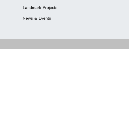
Landmark Projects
News & Events