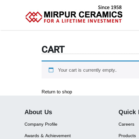
CART
Your cart is currently empty.
Return to shop
About Us
Quick 
Company Profile
Careers
Awards & Achievement
Products