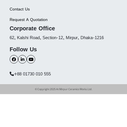
Contact Us
Request A Quotation
Corporate Office
62, Kalshi Road, Section-12, Mirpur, Dhaka-1216
Follow Us
+88 01730 010 555
© Copyright 2025 At Mirpur Ceramics Works Ltd.