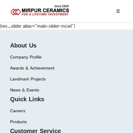
☰
[rev_slider alias="main-slider-mcwl"]
About Us
Company Profile
Awards & Achievement
Landmark Projects
News & Events
Quick Links
Careers
Products
Customer Service