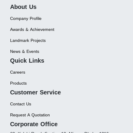
About Us
Company Profile
Awards & Achievement
Landmark Projects
News & Events
Quick Links
Careers
Products
Customer Service
Contact Us
Request A Quotation
Corporate Office