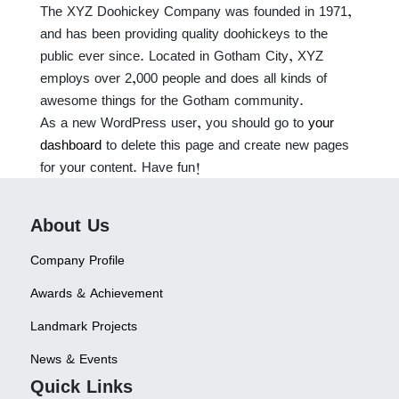
The XYZ Doohickey Company was founded in 1971,
and has been providing quality doohickeys to the
public ever since. Located in Gotham City, XYZ
employs over 2,000 people and does all kinds of
awesome things for the Gotham community.
As a new WordPress user, you should go to
your
dashboard
to delete this page and create new pages
for your content. Have fun!
About Us
Company Profile
Awards & Achievement
Landmark Projects
News & Events
Quick Links