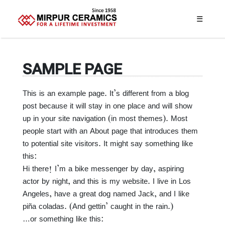
☰
SAMPLE PAGE
This is an example page. It’s different from a blog
post because it will stay in one place and will show
up in your site navigation (in most themes). Most
people start with an About page that introduces them
to potential site visitors. It might say something like
this:
Hi there! I’m a bike messenger by day, aspiring
actor by night, and this is my website. I live in Los
Angeles, have a great dog named Jack, and I like
piña coladas. (And gettin’ caught in the rain.)
…or something like this: