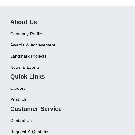
About Us
Company Profile
Awards & Achievement
Landmark Projects
News & Events
Quick Links
Careers
Products
Customer Service
Contact Us
Request A Quotation