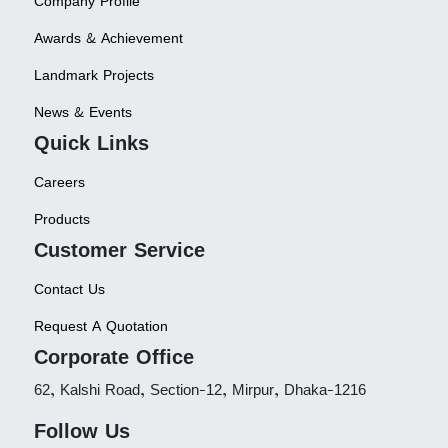
Company Profile
Awards & Achievement
Landmark Projects
News & Events
Quick Links
Careers
Products
Customer Service
Contact Us
Request A Quotation
Corporate Office
62, Kalshi Road, Section-12, Mirpur, Dhaka-1216
Follow Us