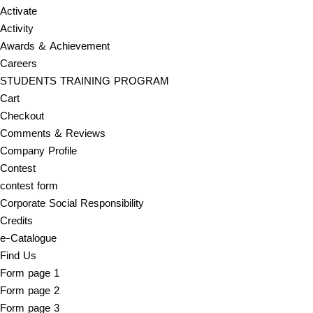
Activate
Activity
Awards & Achievement
Careers
STUDENTS TRAINING PROGRAM
Cart
Checkout
Comments & Reviews
Company Profile
Contest
contest form
Corporate Social Responsibility
Credits
e-Catalogue
Find Us
Form page 1
Form page 2
Form page 3