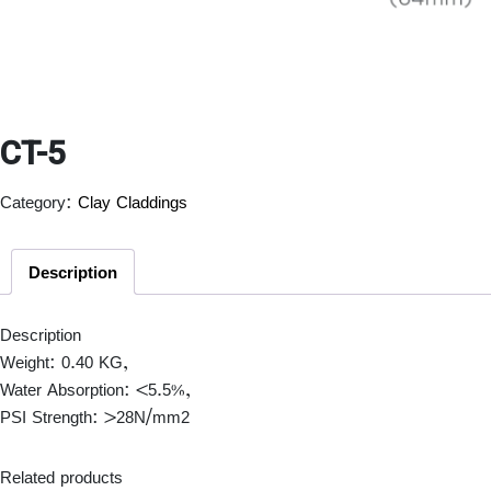
CT-5
Category:
Clay Claddings
Description
Description
Weight: 0.40 KG,
Water Absorption: <5.5%,
PSI Strength: >28N/mm
2
Related products