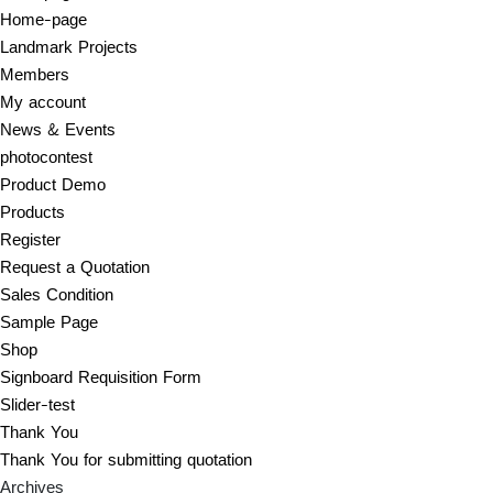
Home-page
Landmark Projects
Members
My account
News & Events
photocontest
Product Demo
Products
Register
Request a Quotation
Sales Condition
Sample Page
Shop
Signboard Requisition Form
Slider-test
Thank You
Thank You for submitting quotation
Archives