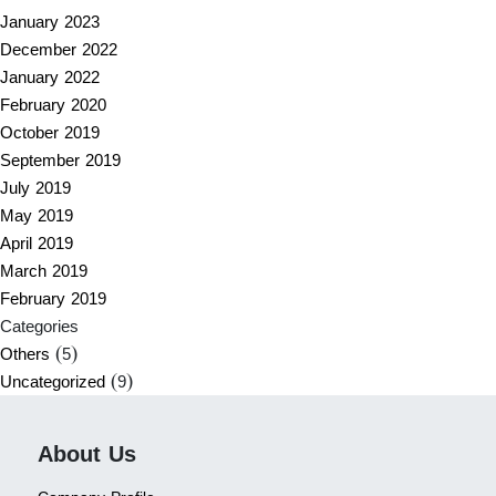
January 2023
December 2022
January 2022
February 2020
October 2019
September 2019
July 2019
May 2019
April 2019
March 2019
February 2019
Categories
Others
(5)
Uncategorized
(9)
About Us