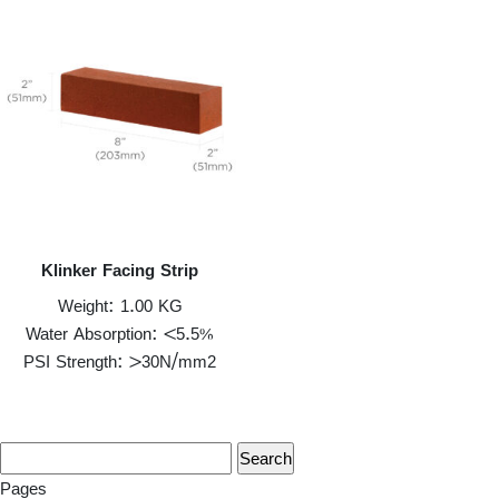
Klinker Facing Strip
Weight: 1.00 KG
Water Absorption: <5.5%
PSI Strength: >30N/mm2
Pages