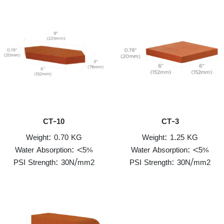
CT-10
CT-3
Weight: 0.70 KG
Weight: 1.25 KG
Water Absorption: <5%
Water Absorption: <5%
PSI Strength: 30N/mm2
PSI Strength: 30N/mm2