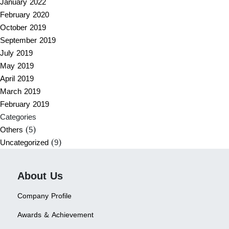
January 2022
February 2020
October 2019
September 2019
July 2019
May 2019
April 2019
March 2019
February 2019
Categories
Others
(5)
Uncategorized
(9)
About Us
Company Profile
Awards & Achievement