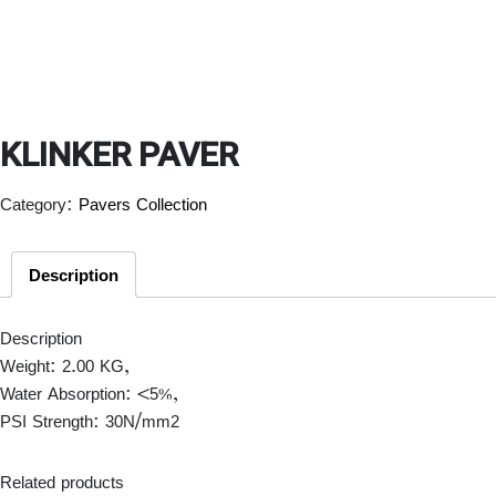
KLINKER PAVER
Category:
Pavers Collection
Description
Description
Weight: 2.00 KG,
Water Absorption: <5%,
PSI Strength: 30N/mm
2
Related products