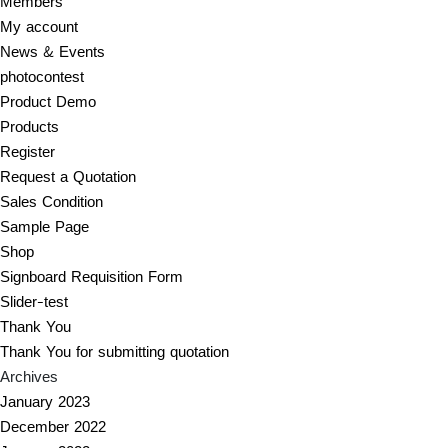
Members
My account
News & Events
photocontest
Product Demo
Products
Register
Request a Quotation
Sales Condition
Sample Page
Shop
Signboard Requisition Form
Slider-test
Thank You
Thank You for submitting quotation
Archives
January 2023
December 2022