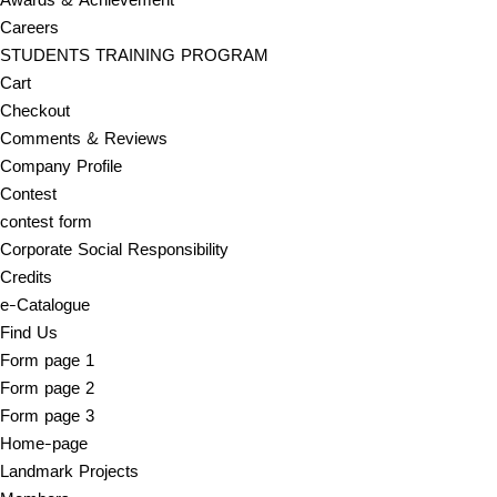
Careers
STUDENTS TRAINING PROGRAM
Cart
Checkout
Comments & Reviews
Company Profile
Contest
contest form
Corporate Social Responsibility
Credits
e-Catalogue
Find Us
Form page 1
Form page 2
Form page 3
Home-page
Landmark Projects