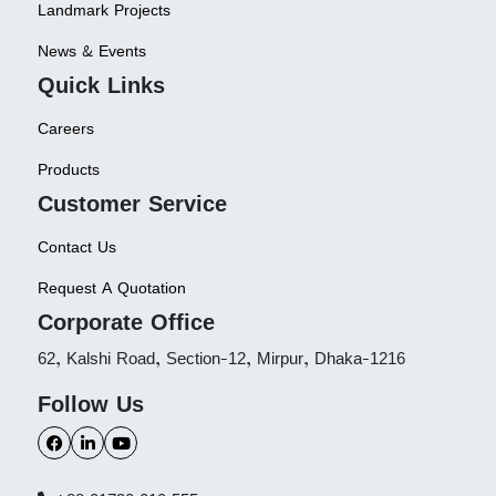
Landmark Projects
News & Events
Quick Links
Careers
Products
Customer Service
Contact Us
Request A Quotation
Corporate Office
62, Kalshi Road, Section-12, Mirpur, Dhaka-1216
Follow Us