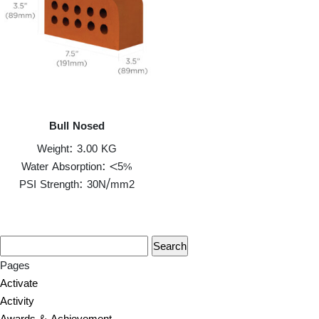
Bull Nosed
Weight: 3.00 KG
Water Absorption: <5%
PSI Strength: 30N/mm2
Pages
Activate
Activity
Awards & Achievement