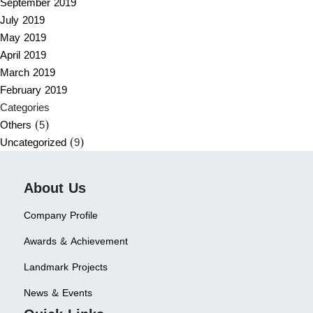
September 2019
July 2019
May 2019
April 2019
March 2019
February 2019
Categories
Others
(5)
Uncategorized
(9)
About Us
Company Profile
Awards & Achievement
Landmark Projects
News & Events