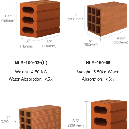
NLB-100-03-(L)
NLB-150-09
Weight: 4.50 KG
Weight: 5.50kg Water
Water Absorption: <5%
Absorption: <5%