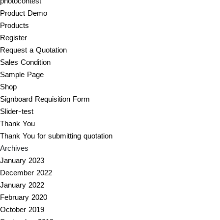
photocontest
Product Demo
Products
Register
Request a Quotation
Sales Condition
Sample Page
Shop
Signboard Requisition Form
Slider-test
Thank You
Thank You for submitting quotation
Archives
January 2023
December 2022
January 2022
February 2020
October 2019