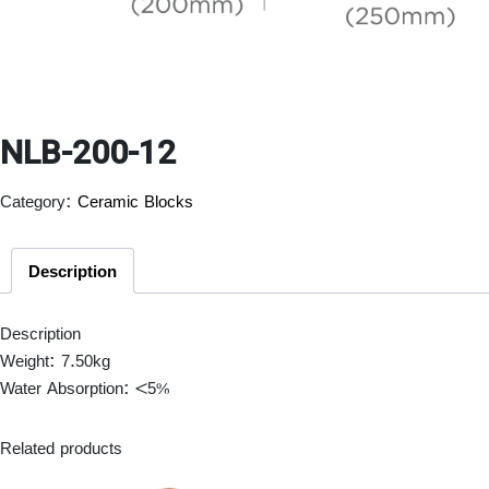
NLB-200-12
Category:
Ceramic Blocks
Description
Description
Weight: 7.50kg
Water Absorption: <5%
Related products