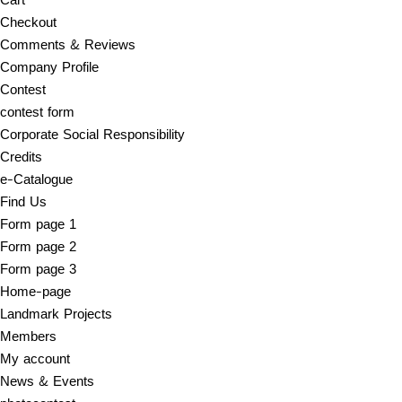
Checkout
Comments & Reviews
Company Profile
Contest
contest form
Corporate Social Responsibility
Credits
e-Catalogue
Find Us
Form page 1
Form page 2
Form page 3
Home-page
Landmark Projects
Members
My account
News & Events