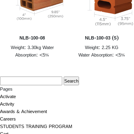
NLB-100-08
NLB-100-03 (S)
Weight: 3.30kg Water
Weight: 2.25 KG
Absorption: <5%
Water Absorption: <5%
Pages
Activate
Activity
Awards & Achievement
Careers
STUDENTS TRAINING PROGRAM
Cart