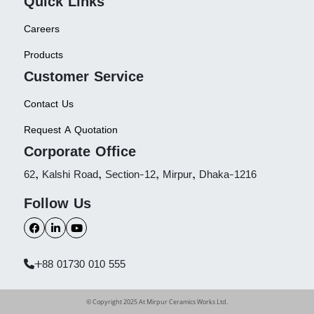
Quick Links
Careers
Products
Customer Service
Contact Us
Request A Quotation
Corporate Office
62, Kalshi Road, Section-12, Mirpur, Dhaka-1216
Follow Us
+88 01730 010 555
© Copyright 2025 At Mirpur Ceramics Works Ltd.