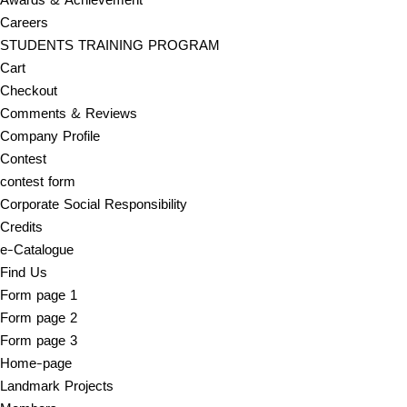
Careers
STUDENTS TRAINING PROGRAM
Cart
Checkout
Comments & Reviews
Company Profile
Contest
contest form
Corporate Social Responsibility
Credits
e-Catalogue
Find Us
Form page 1
Form page 2
Form page 3
Home-page
Landmark Projects