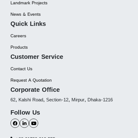
Landmark Projects
News & Events
Quick Links
Careers
Products
Customer Service
Contact Us
Request A Quotation
Corporate Office
62, Kalshi Road, Section-12, Mirpur, Dhaka-1216
Follow Us