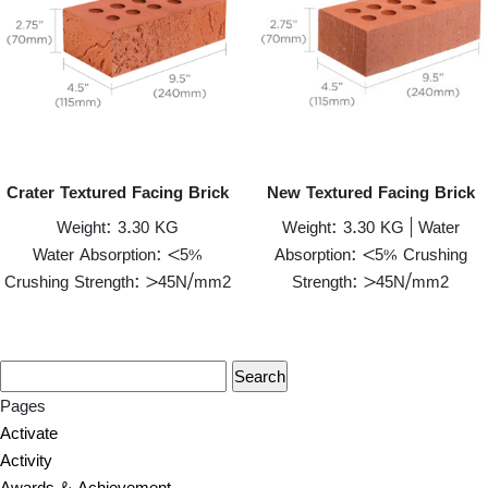
Crater Textured Facing Brick
New Textured Facing Brick
Weight: 3.30 KG
Weight: 3.30 KG | Water
Water Absorption: <5%
Absorption: <5% Crushing
Crushing Strength: >45N/mm2
Strength: >45N/mm2
Pages
Activate
Activity
Awards & Achievement