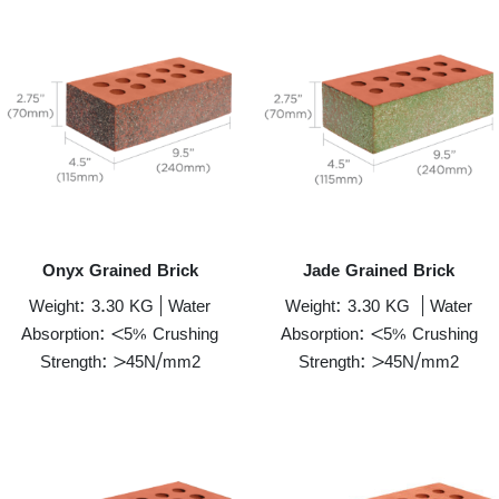
Onyx Grained Brick
Jade Grained Brick
Weight: 3.30 KG | Water
Weight: 3.30 KG | Water
Absorption: <5% Crushing
Absorption: <5% Crushing
Strength: >45N/mm2
Strength: >45N/mm2