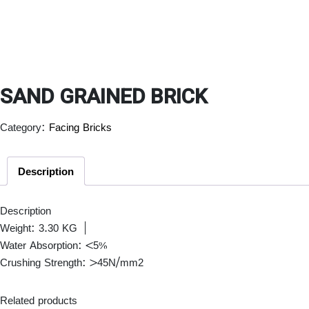
SAND GRAINED BRICK
Category:
Facing Bricks
Description
Description
Weight: 3.30 KG |
Water Absorption: <5%
Crushing Strength: >45N/mm2
Related products