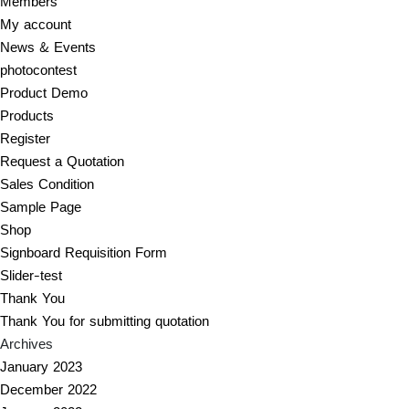
Members
My account
News & Events
photocontest
Product Demo
Products
Register
Request a Quotation
Sales Condition
Sample Page
Shop
Signboard Requisition Form
Slider-test
Thank You
Thank You for submitting quotation
Archives
January 2023
December 2022