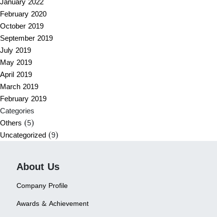
January 2022
February 2020
October 2019
September 2019
July 2019
May 2019
April 2019
March 2019
February 2019
Categories
Others
(5)
Uncategorized
(9)
About Us
Company Profile
Awards & Achievement